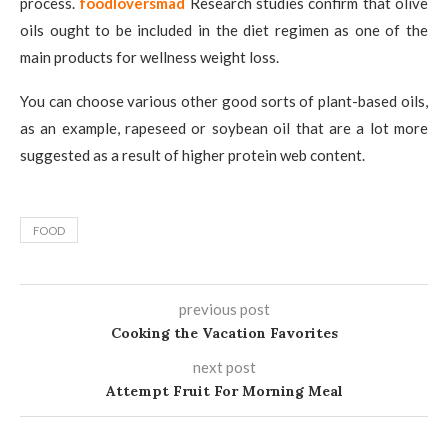
process.
foodloversmad
Research studies confirm that olive
oils ought to be included in the diet regimen as one of the
main products for wellness weight loss.
You can choose various other good sorts of plant-based oils,
as an example, rapeseed or soybean oil that are a lot more
suggested as a result of higher protein web content.
FOOD
previous post
Cooking the Vacation Favorites
next post
Attempt Fruit For Morning Meal