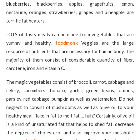
blueberries, blackberries, apples, grapefruits, lemon,
nectarine, oranges, strawberries, grapes and pineapple are
terrific fat heaters.
LOTS of tasty meals can be made from vegetables that are
yummy and healthy.
foodmonk
Veggies are the large
resource of nutrients that are necessary for human body. The
majority of them consist of considerable quantity of fiber,
carotene, iron and vitamin C.
The magic vegetables consist of broccoli, carrot, cabbage and
celery, cucumbers, tomato, garlic, green beans, onions,
parsley, red cabbage, pumpkin as well as watermelon. Do not
neglect to consist of mushrooms as well as olive oil to your
healthy meal. Take in fat to melt fat … huh? Certainly, olive oil
is a kind of unsaturated fat that helps to shed fat, decrease
the degree of cholesterol and also improve your metabolic