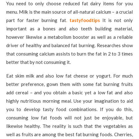
You need to only choose reduced fat dairy items for you
menu. Milk is the main source of all-natural calcium – a crucial
part for faster burning fat
.
tastyfoodtips
It is not only
important as a bones and also teeth building material,
however likewise a metabolism booster as well as a reliable
driver of healthy and balanced fat burning. Researches show
that consuming calcium assists to burn the fat in 2 to 3 times
better that by not consuming it.
Eat skim milk and also low fat cheese or yogurt. For much
better preference, gown them with some fat burning fruits
add cereal – and you obtain a basic yet a low fat and also
highly nutritious morning meal. Use your imagination to aid
you to develop tasty food combinations. If you do this,
consuming low fat foods will not just be enjoyable, but
likewise healthy. The reality is such that the vegetables as
well as fruits are among the best fat burning foods. Cherries,