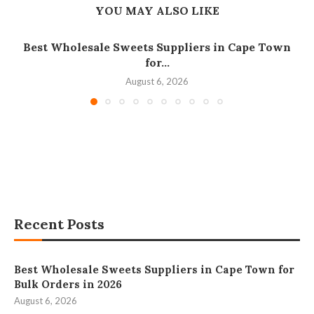
YOU MAY ALSO LIKE
Best Wholesale Sweets Suppliers in Cape Town
for...
August 6, 2026
Recent Posts
Best Wholesale Sweets Suppliers in Cape Town for
Bulk Orders in 2026
August 6, 2026