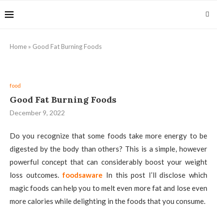
Home
»
Good Fat Burning Foods
food
Good Fat Burning Foods
December 9, 2022
Do you recognize that some foods take more energy to be
digested by the body than others? This is a simple, however
powerful concept that can considerably boost your weight
loss outcomes.
foodsaware
In this post I’ll disclose which
magic foods can help you to melt even more fat and lose even
more calories while delighting in the foods that you consume.