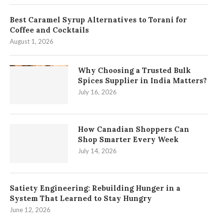
Best Caramel Syrup Alternatives to Torani for
Coffee and Cocktails
August 1, 2026
Why Choosing a Trusted Bulk
Spices Supplier in India Matters?
July 16, 2026
How Canadian Shoppers Can
Shop Smarter Every Week
July 14, 2026
Satiety Engineering: Rebuilding Hunger in a
System That Learned to Stay Hungry
June 12, 2026