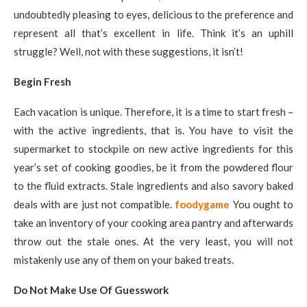
undoubtedly pleasing to eyes, delicious to the preference and
represent all that’s excellent in life. Think it’s an uphill
struggle? Well, not with these suggestions, it isn’t!
Begin Fresh
Each vacation is unique. Therefore, it is a time to start fresh –
with the active ingredients, that is. You have to visit the
supermarket to stockpile on new active ingredients for this
year’s set of cooking goodies, be it from the powdered flour
to the fluid extracts. Stale ingredients and also savory baked
deals with are just not compatible.
foodygame
You ought to
take an inventory of your cooking area pantry and afterwards
throw out the stale ones. At the very least, you will not
mistakenly use any of them on your baked treats.
Do Not Make Use Of Guesswork