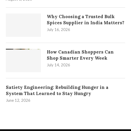
Why Choosing a Trusted Bulk
Spices Supplier in India Matters?
July 16, 2026
How Canadian Shoppers Can
Shop Smarter Every Week
July 14, 2026
Satiety Engineering: Rebuilding Hunger in a
System That Learned to Stay Hungry
June 12, 2026