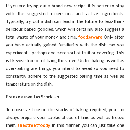
If you are trying out a brand-new recipe, it is better to stay
with the suggested dimensions and active ingredients.
Typically, try out a dish can lead in the future to less-than-
delicious baked goodies, which will certainly also suggest a
total waste of your money and time.
foodsaware
Only after
you have actually gained familiarity with the dish can you
experiment – perhaps one more sort of fruit or covering. This
is likewise true of utilizing the stove. Under-baking as well as
over-baking are things you intend to avoid so you need to
constantly adhere to the suggested baking time as well as
temperature on the dish.
Freeze as well as Stock Up
To conserve time on the stacks of baking required, you can
always prepare your cookie ahead of time as well as freeze
them.
thestreetfoody
In this manner, you can just take one