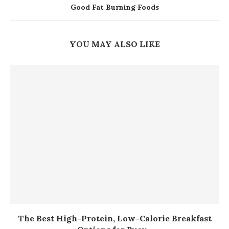
Good Fat Burning Foods
YOU MAY ALSO LIKE
The Best High-Protein, Low-Calorie Breakfast