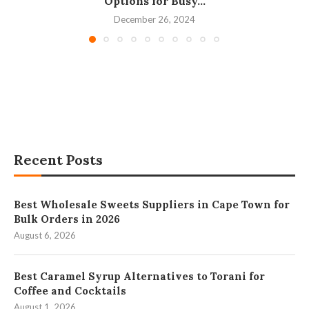
Options for Busy...
December 26, 2024
Recent Posts
Best Wholesale Sweets Suppliers in Cape Town for
Bulk Orders in 2026
August 6, 2026
Best Caramel Syrup Alternatives to Torani for
Coffee and Cocktails
August 1, 2026