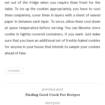
set out of the fridge when you require them fresh for the
table. To ice up the cookies appropriately, you have to cool
them completely, cover them in layers with a sheet of waxed
paper in between each layer. To serve, allow them cool down
at space temperature before serving. You can likewise store
cookie in tightly-covered containers, if you want. Just make
sure that you have an additional set of freshly-baked cookies
for anyone in your house that intends to sample your cookies
ahead of time.
COOKING
previous post
Finding Good Crock Pot Recipes
next post