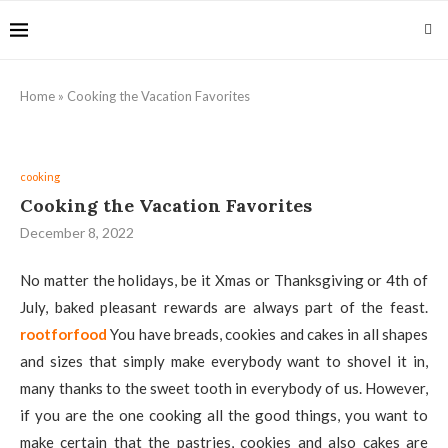
Home
»
Cooking the Vacation Favorites
cooking
Cooking the Vacation Favorites
December 8, 2022
No matter the holidays, be it Xmas or Thanksgiving or 4th of
July, baked pleasant rewards are always part of the feast.
rootforfood
You have breads, cookies and cakes in all shapes
and sizes that simply make everybody want to shovel it in,
many thanks to the sweet tooth in everybody of us. However,
if you are the one cooking all the good things, you want to
make certain that the pastries, cookies and also cakes are