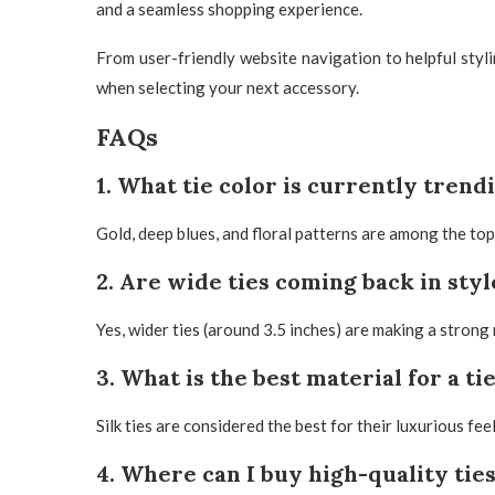
and a seamless shopping experience.
From user-friendly website navigation to helpful styl
when selecting your next accessory.
FAQs
1. What tie color is currently trend
Gold, deep blues, and floral patterns are among the to
2. Are wide ties coming back in styl
Yes, wider ties (around 3.5 inches) are making a strong 
3. What is the best material for a ti
Silk ties are considered the best for their luxurious fe
4. Where can I buy high-quality ties