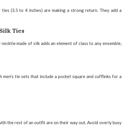
 ties (3.5 to 4 inches) are making a strong return. They add a
Silk Ties
 necktie made of silk
adds an element of class to any ensemble,
th
men’s tie sets
that include a pocket square and cufflinks for a
ith the rest of an outfit are on their way out. Avoid overly busy