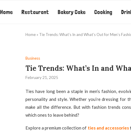
Home
Restaurant
Bakery Cake
Cooking
Drin
Home
»
Tie Trends: What’s In and What’s Out for Men’s Fashi
Business
Tie Trends: What’s In and Wha
February 21, 2025
Ties have long been a staple in men’s fashion, evolv
personality and style. Whether you’re dressing for th
make all the difference. But with fashion trends con
which ones to leave behind?
Explore a premium collection of
ties and accessories
t