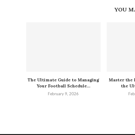
YOU M
The Ultimate Guide to Managing
Master the 
Your Football Schedule...
the Ul
February 9, 2026
Feb