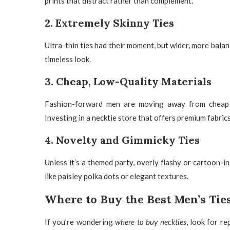
prints that distract rather than complement.
2. Extremely Skinny Ties
Ultra-thin ties had their moment, but wider, more balan
timeless look.
3. Cheap, Low-Quality Materials
Fashion-forward men are moving away from
cheap
Investing in a
necktie store
that offers premium fabrics
4. Novelty and Gimmicky Ties
Unless it’s a themed party, overly flashy or cartoon-in
like
paisley polka dots
or elegant textures.
Where to Buy the Best Men’s Tie
If you’re wondering
where to buy neckties
, look for re