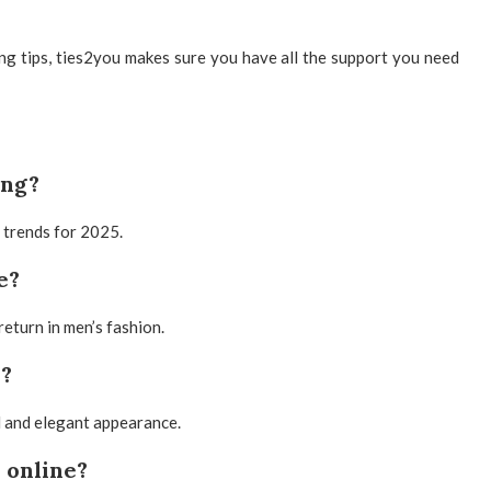
ing tips, ties2you makes sure you have all the support you need
ing?
p trends for 2025.
e?
return in men’s fashion.
e?
el and elegant appearance.
 online?