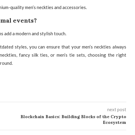
mium-quality men’s neckties and accessories.
ormal events?
s add a modern and stylish touch.
utdated styles, you can ensure that your
men’s neckties always
kties, fancy silk ties, or men’s tie sets
, choosing the right
 round.
next post
Blockchain Basics: Building Blocks of the Crypto
Ecosystem