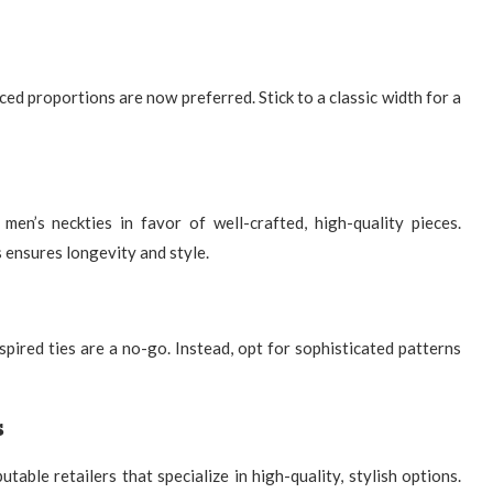
ced proportions are now preferred. Stick to a classic width for a
 men’s neckties
in favor of well-crafted, high-quality pieces.
 ensures longevity and style.
spired ties are a no-go. Instead, opt for sophisticated patterns
s
putable retailers that specialize in high-quality, stylish options.