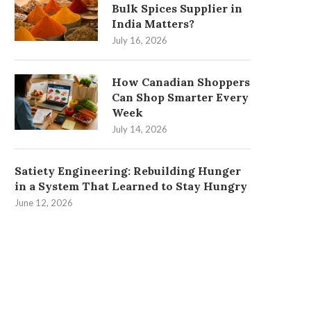
Bulk Spices Supplier in
India Matters?
July 16, 2026
How Canadian Shoppers
Can Shop Smarter Every
Week
July 14, 2026
Satiety Engineering: Rebuilding Hunger
in a System That Learned to Stay Hungry
June 12, 2026