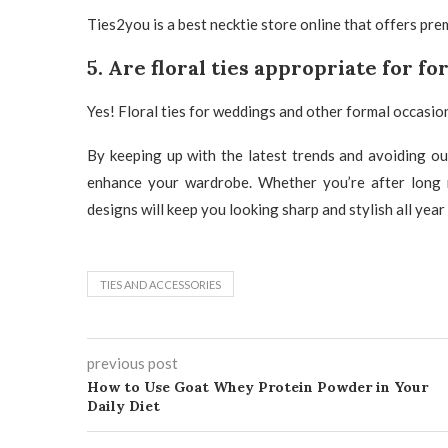
Ties2you
is a best
necktie store
online that offers pre
5. Are floral ties appropriate for f
Yes!
Floral ties for weddings
and other formal occasion
By keeping up with the latest trends and avoiding o
enhance your wardrobe. Whether you’re after long nec
designs will keep you looking sharp and stylish all year
TIES AND ACCESSORIES
previous post
How to Use Goat Whey Protein Powder in Your
Daily Diet