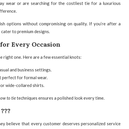
y wear or are searching for the costliest tie for a luxurious
fference.
lish options without compromising on quality. If you’re after a
 cater to premium designs.
s for Every Occasion
he right one. Here are a few essential knots:
asual and business settings.
 perfect for formal wear.
for wide-collared shirts.
ow to tie
techniques ensures a polished look every time.
 ???
hey believe that every customer deserves personalized service