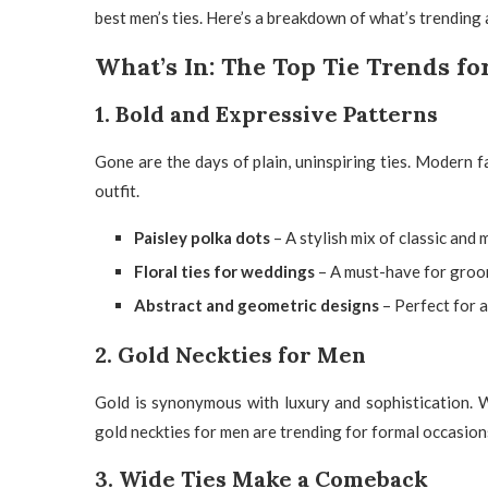
best men’s ties. Here’s a breakdown of what’s trending a
What’s In: The Top Tie Trends fo
1. Bold and Expressive Patterns
Gone are the days of plain, uninspiring ties. Modern f
outfit.
Paisley polka dots
– A stylish mix of classic and
Floral ties for weddings
– A must-have for groom
Abstract and geometric designs
– Perfect for a
2. Gold Neckties for Men
Gold is synonymous with luxury and sophistication. W
gold neckties for men
are trending for formal occasion
3. Wide Ties Make a Comeback