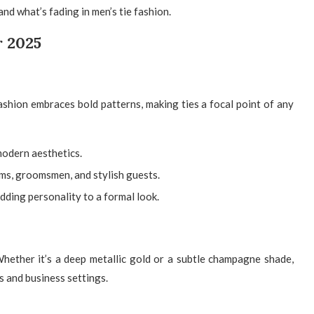
nd what’s fading in men’s tie fashion.
r 2025
ashion embraces bold patterns, making ties a focal point of any
 modern aesthetics.
s, groomsmen, and stylish guests.
dding personality to a formal look.
hether it’s a deep metallic gold or a subtle champagne shade,
s and business settings.