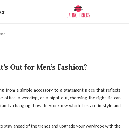
ks
on?
t’s Out for Men’s Fashion?
ing from a simple accessory to a statement piece that reflects
e office, a wedding, or a night out, choosing the right tie can
stantly changing, how do you know which ties are in style and
o stay ahead of the trends and upgrade your wardrobe with the