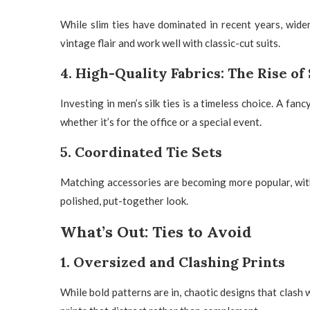
While slim ties have dominated in recent years, wider
vintage flair and work well with classic-cut suits.
4. High-Quality Fabrics: The Rise of 
Investing in
men’s silk ties
is a timeless choice. A
fancy
whether it’s for the office or a special event.
5. Coordinated Tie Sets
Matching accessories are becoming more popular, wi
polished, put-together look.
What’s Out: Ties to Avoid
1. Oversized and Clashing Prints
While bold patterns are in, chaotic designs that clash w