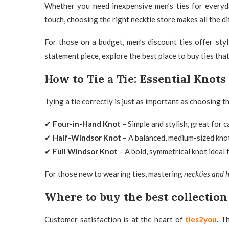
Whether you need inexpensive men’s ties for everyda
touch, choosing the right necktie store
makes all the di
For those on a budget,
men’s discount ties offer sty
statement piece, explore the best place to buy ties
that
How to Tie a Tie: Essential Knot
Tying a tie correctly is just as important as choosing t
✔
Four-in-Hand Knot
– Simple and stylish, great for c
✔
Half-Windsor Knot
– A balanced, medium-sized knot
✔
Full Windsor Knot
– A bold, symmetrical knot ideal 
For those new to wearing ties, mastering
neckties and h
Where to buy the best collection
Customer satisfaction is at the heart of
ties2you
. T