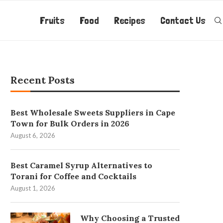
Fruits
Food
Recipes
Contact Us
Recent Posts
Best Wholesale Sweets Suppliers in Cape
Town for Bulk Orders in 2026
August 6, 2026
Best Caramel Syrup Alternatives to
Torani for Coffee and Cocktails
August 1, 2026
Why Choosing a Trusted