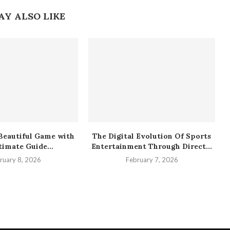
AY ALSO LIKE
Beautiful Game with
The Digital Evolution Of Sports
timate Guide...
Entertainment Through Direct...
ruary 8, 2026
February 7, 2026