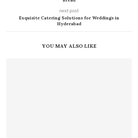
Bread
next post
Exquisite Catering Solutions for Weddings in
Hyderabad
YOU MAY ALSO LIKE