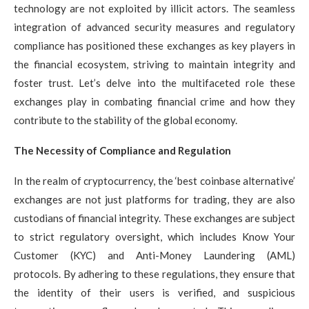
technology are not exploited by illicit actors. The seamless
integration of advanced security measures and regulatory
compliance has positioned these exchanges as key players in
the financial ecosystem, striving to maintain integrity and
foster trust. Let’s delve into the multifaceted role these
exchanges play in combating financial crime and how they
contribute to the stability of the global economy.
The Necessity of Compliance and Regulation
In the realm of cryptocurrency, the ‘best coinbase alternative’
exchanges are not just platforms for trading, they are also
custodians of financial integrity. These exchanges are subject
to strict regulatory oversight, which includes Know Your
Customer (KYC) and Anti-Money Laundering (AML)
protocols. By adhering to these regulations, they ensure that
the identity of their users is verified, and suspicious