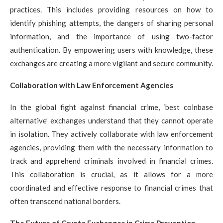
practices. This includes providing resources on how to
identify phishing attempts, the dangers of sharing personal
information, and the importance of using two-factor
authentication. By empowering users with knowledge, these
exchanges are creating a more vigilant and secure community.
Collaboration with Law Enforcement Agencies
In the global fight against financial crime, ‘best coinbase
alternative’ exchanges understand that they cannot operate
in isolation. They actively collaborate with law enforcement
agencies, providing them with the necessary information to
track and apprehend criminals involved in financial crimes.
This collaboration is crucial, as it allows for a more
coordinated and effective response to financial crimes that
often transcend national borders.