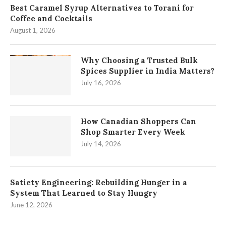
Best Caramel Syrup Alternatives to Torani for
Coffee and Cocktails
August 1, 2026
Why Choosing a Trusted Bulk
Spices Supplier in India Matters?
July 16, 2026
How Canadian Shoppers Can
Shop Smarter Every Week
July 14, 2026
Satiety Engineering: Rebuilding Hunger in a
System That Learned to Stay Hungry
June 12, 2026