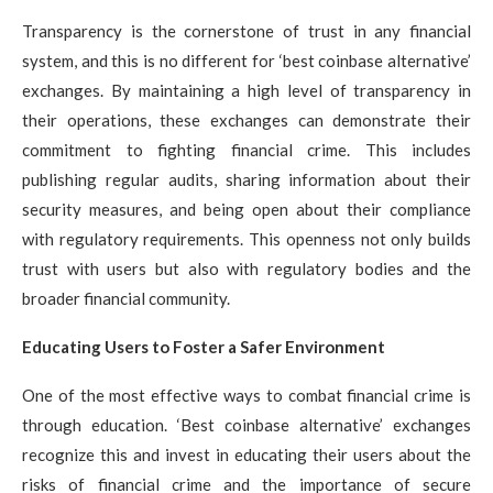
Transparency is the cornerstone of trust in any financial
system, and this is no different for ‘best coinbase alternative’
exchanges. By maintaining a high level of transparency in
their operations, these exchanges can demonstrate their
commitment to fighting financial crime. This includes
publishing regular audits, sharing information about their
security measures, and being open about their compliance
with regulatory requirements. This openness not only builds
trust with users but also with regulatory bodies and the
broader financial community.
Educating Users to Foster a Safer Environment
One of the most effective ways to combat financial crime is
through education. ‘Best coinbase alternative’ exchanges
recognize this and invest in educating their users about the
risks of financial crime and the importance of secure