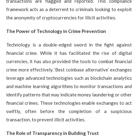
transactions are flagged and reported. This compliance
framework acts as a deterrent to criminals looking to exploit
the anonymity of cryptocurrencies for illicit activities.
The Power of Technology in Crime Prevention
Technology is a double-edged sword in the fight against
financial crime. While it has facilitated the rise of digital
currencies, it has also provided the tools to combat financial
crime more effectively. ‘Best coinbase alternative’ exchanges
leverage advanced technologies such as blockchain analytics
and machine learning algorithms to monitor transactions and
identify patterns that may indicate money laundering or other
financial crimes. These technologies enable exchanges to act
swiftly, often before the completion of a suspicious
transaction, to prevent illicit activities.
The Role of Transparency in Building Trust