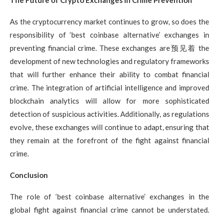
The Future of Crypto Exchanges in Crime Prevention
As the cryptocurrency market continues to grow, so does the
responsibility of ‘best coinbase alternative’ exchanges in
preventing financial crime. These exchanges are预见着 the
development of new technologies and regulatory frameworks
that will further enhance their ability to combat financial
crime. The integration of artificial intelligence and improved
blockchain analytics will allow for more sophisticated
detection of suspicious activities. Additionally, as regulations
evolve, these exchanges will continue to adapt, ensuring that
they remain at the forefront of the fight against financial
crime.
Conclusion
The role of ‘best coinbase alternative’ exchanges in the
global fight against financial crime cannot be understated.