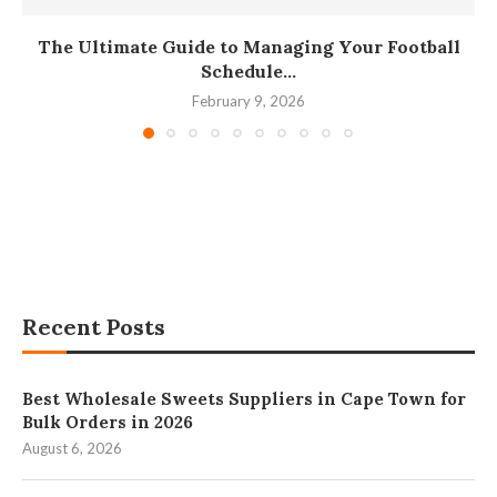
The Ultimate Guide to Managing Your Football
Schedule...
February 9, 2026
Recent Posts
Best Wholesale Sweets Suppliers in Cape Town for
Bulk Orders in 2026
August 6, 2026