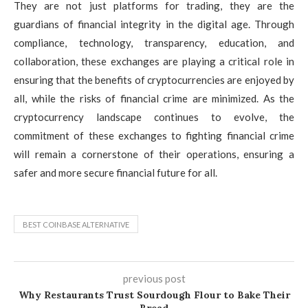
They are not just platforms for trading, they are the
guardians of financial integrity in the digital age. Through
compliance, technology, transparency, education, and
collaboration, these exchanges are playing a critical role in
ensuring that the benefits of cryptocurrencies are enjoyed by
all, while the risks of financial crime are minimized. As the
cryptocurrency landscape continues to evolve, the
commitment of these exchanges to fighting financial crime
will remain a cornerstone of their operations, ensuring a
safer and more secure financial future for all.
BEST COINBASE ALTERNATIVE
previous post
Why Restaurants Trust Sourdough Flour to Bake Their