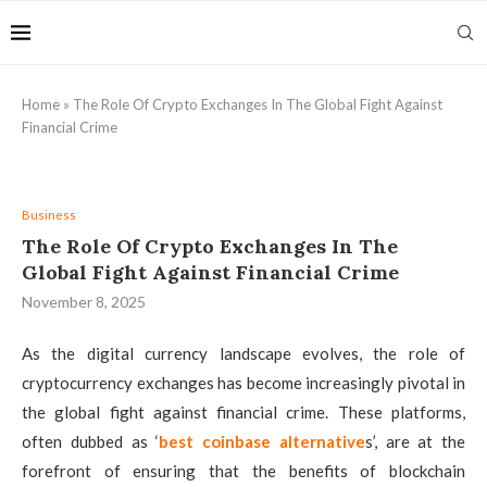
Home
»
The Role Of Crypto Exchanges In The Global Fight Against
Financial Crime
Business
The Role Of Crypto Exchanges In The
Global Fight Against Financial Crime
November 8, 2025
As the digital currency landscape evolves, the role of
cryptocurrency exchanges has become increasingly pivotal in
the global fight against financial crime. These platforms,
often dubbed as ‘
best coinbase alternative
s’, are at the
forefront of ensuring that the benefits of blockchain