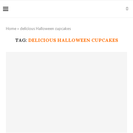
Home
»
delicious Halloween cupcakes
TAG:
DELICIOUS HALLOWEEN CUPCAKES