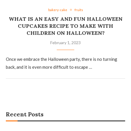
bakery-cake
fruits
WHAT IS AN EASY AND FUN HALLOWEEN
CUPCAKES RECIPE TO MAKE WITH
CHILDREN ON HALLOWEEN?
February 1, 2023
Once we embrace the Halloween party, there is no turning
back, and it is even more difficult to escape …
Recent Posts