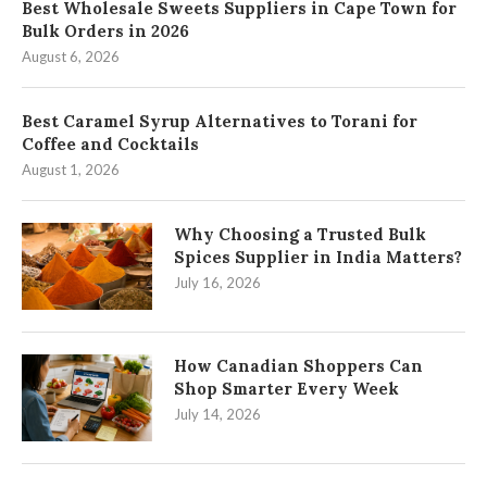
Best Wholesale Sweets Suppliers in Cape Town for
Bulk Orders in 2026
August 6, 2026
Best Caramel Syrup Alternatives to Torani for
Coffee and Cocktails
August 1, 2026
Why Choosing a Trusted Bulk
Spices Supplier in India Matters?
July 16, 2026
How Canadian Shoppers Can
Shop Smarter Every Week
July 14, 2026