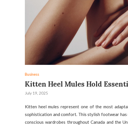
Business
Kitten Heel Mules Hold Essent
July 19, 2025
Kitten heel mules represent one of the most adapt
sophistication and comfort. This stylish footwear has
conscious wardrobes throughout Canada and the Unit