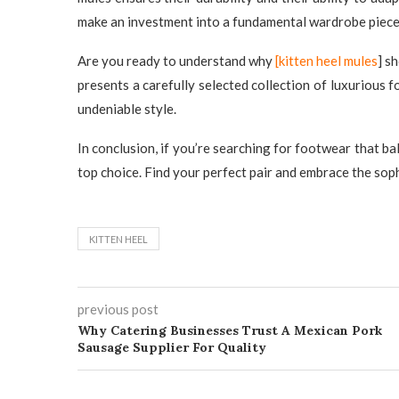
make an investment into a fundamental wardrobe piece t
Are you ready to understand why
[kitten heel mules
] s
presents a carefully selected collection of luxurious
undeniable style.
In conclusion, if you’re searching for footwear that ba
top choice. Find your perfect pair and embrace the soph
KITTEN HEEL​
previous post
Why Catering Businesses Trust A Mexican Pork
Sausage Supplier For Quality