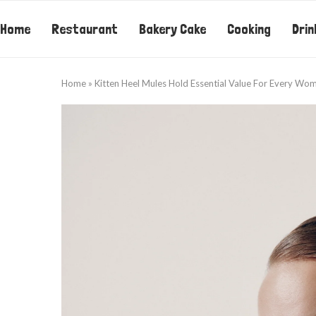
Home
Restaurant
Bakery Cake
Cooking
Drin
Home
»
Kitten Heel Mules Hold Essential Value For Every Wom