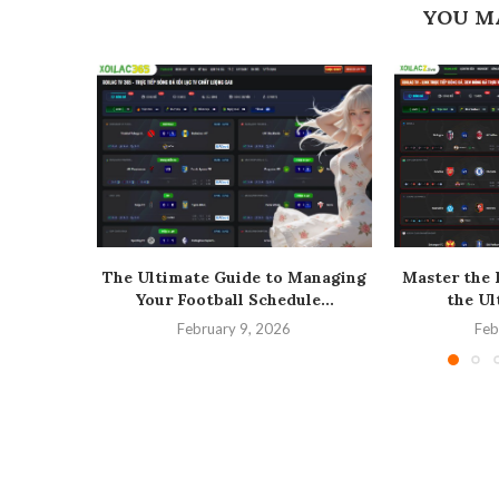
YOU M
The Ultimate Guide to Managing
Master the 
Your Football Schedule...
the Ul
February 9, 2026
Feb