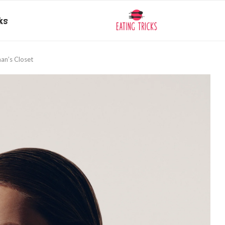
ks
an’s Closet