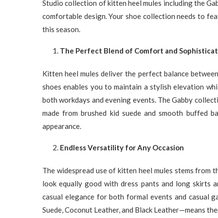
Studio collection of kitten heel mules including the G
comfortable design. Your shoe collection needs to feat
this season.
The Perfect Blend of Comfort and Sophisticat
Kitten heel mules deliver the perfect balance between
shoes enables you to maintain a stylish elevation wh
both workdays and evening events. The Gabby collect
made from brushed kid suede and smooth buffed bab
appearance.
Endless Versatility for Any Occasion
The widespread use of kitten heel mules stems from the
look equally good with dress pants and long skirts
casual elegance for both formal events and casual g
Suede, Coconut Leather, and Black Leather—means there