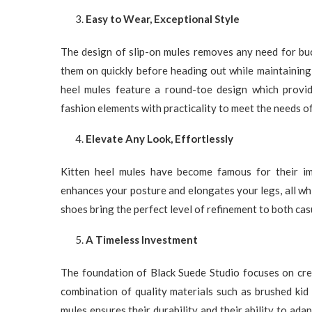
Easy to Wear, Exceptional Style
The design of slip-on mules removes any need for buc
them on quickly before heading out while maintaining
heel mules feature a round-toe design which provi
fashion elements with practicality to meet the needs o
Elevate Any Look, Effortlessly
Kitten heel mules have become famous for their imm
enhances your posture and elongates your legs, all wh
shoes bring the perfect level of refinement to both ca
A Timeless Investment
The foundation of Black Suede Studio focuses on crea
combination of quality materials such as brushed kid 
mules ensures their durability and their ability to ada