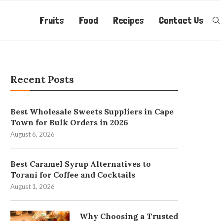
Fruits
Food
Recipes
Contact Us
Recent Posts
Best Wholesale Sweets Suppliers in Cape
Town for Bulk Orders in 2026
August 6, 2026
Best Caramel Syrup Alternatives to
Torani for Coffee and Cocktails
August 1, 2026
Why Choosing a Trusted