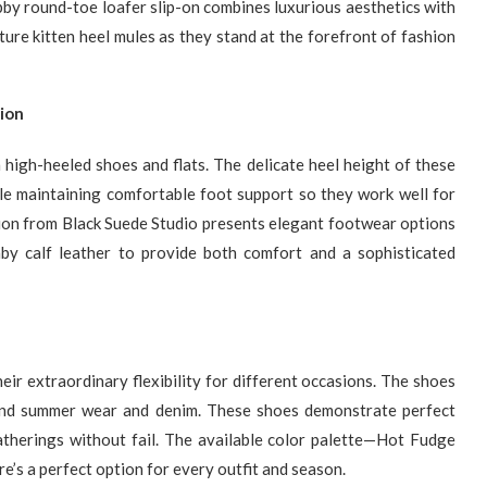
abby round-toe loafer slip-on combines luxurious aesthetics with
ure kitten heel mules as they stand at the forefront of fashion
ion
 high-heeled shoes and flats. The delicate heel height of these
ile maintaining comfortable foot support so they work well for
ion from Black Suede Studio presents elegant footwear options
y calf leather to provide both comfort and a sophisticated
ir extraordinary flexibility for different occasions. The shoes
 and summer wear and denim. These shoes demonstrate perfect
atherings without fail. The available color palette—Hot Fudge
’s a perfect option for every outfit and season.