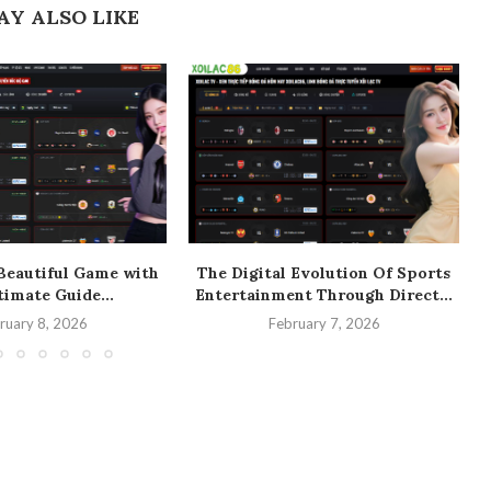
AY ALSO LIKE
Beautiful Game with
The Digital Evolution Of Sports
timate Guide...
Entertainment Through Direct...
ruary 8, 2026
February 7, 2026