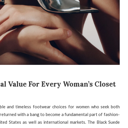
ial Value For Every Woman’s Closet
able and timeless footwear choices for women who seek both
 returned with a bang to become a fundamental part of fashion-
ed States as well as international markets. The Black Suede