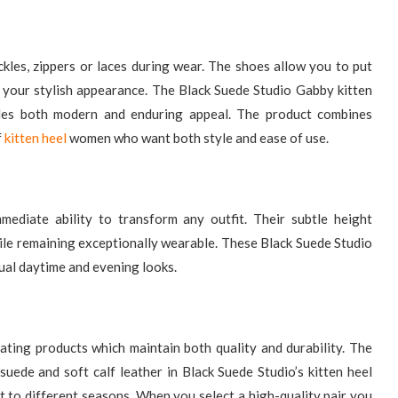
kles, zippers or laces during wear. The shoes allow you to put
 your stylish appearance. The Black Suede Studio Gabby kitten
des both modern and enduring appeal. The product combines
f
kitten heel​
women who want both style and ease of use.
ediate ability to transform any outfit. Their subtle height
ile remaining exceptionally wearable. These Black Suede Studio
sual daytime and evening looks.
ting products which maintain both quality and durability. The
suede and soft calf leather in Black Suede Studio’s kitten heel
pt to different seasons. When you select a high-quality pair you