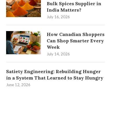
Bulk Spices Supplier in
India Matters?
July 16, 2026
How Canadian Shoppers
Can Shop Smarter Every
Week
July 14, 2026
Satiety Engineering: Rebuilding Hunger
in a System That Learned to Stay Hungry
June 12, 2026