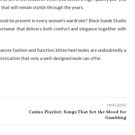
hat will remain stylish through the years.
hould be present in every woman’s wardrobe? Black Suede Studio
 footwear that delivers both comfort and elegance together with
lances fashion and function, kitten heel mules are undoubtedly a
istication that only a well-designed mule can offer.
next post
Casino Playlist: Songs That Set the Mood for
Gambling