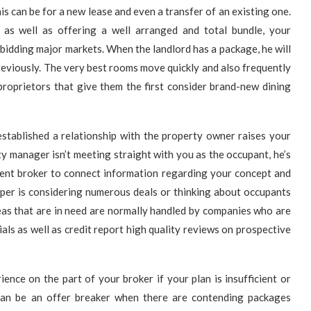
is can be for a new lease and even a transfer of an existing one.
 as well as offering a well arranged and total bundle, your
e bidding major markets. When the landlord has a package, he will
eviously. The very best rooms move quickly and also frequently
proprietors that give them the first consider brand-new dining
established a relationship with the property owner raises your
 manager isn’t meeting straight with you as the occupant, he’s
ment broker to connect information regarding your concept and
oper is considering numerous deals or thinking about occupants
reas that are in need are normally handled by companies who are
ls as well as credit report high quality reviews on prospective
ence on the part of your broker if your plan is insufficient or
 can be an offer breaker when there are contending packages