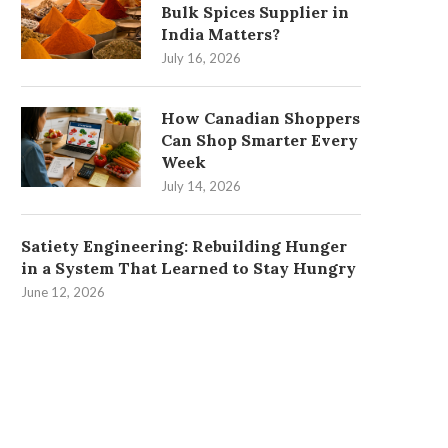
Bulk Spices Supplier in
India Matters?
July 16, 2026
How Canadian Shoppers
Can Shop Smarter Every
Week
July 14, 2026
Satiety Engineering: Rebuilding Hunger
in a System That Learned to Stay Hungry
June 12, 2026