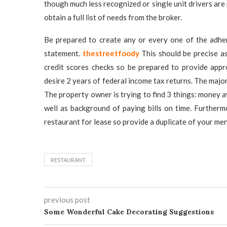
though much less recognized or single unit drivers are
obtain a full list of needs from the broker.
Be prepared to create any or every one of the adher
statement.
thestreetfoody
This should be precise as
credit scores checks so be prepared to provide appr
desire 2 years of federal income tax returns. The majori
The property owner is trying to find 3 things: money av
well as background of paying bills on time. Furtherm
restaurant for lease so provide a duplicate of your m
RESTAURANT
previous post
Some Wonderful Cake Decorating Suggestions