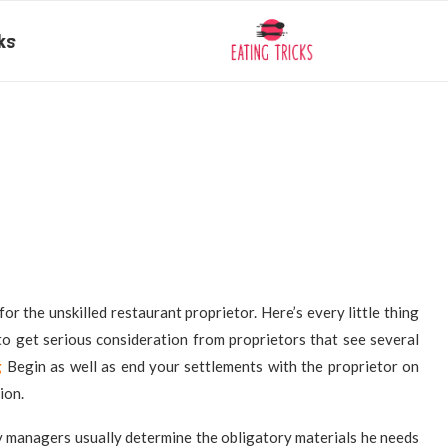
ks
or the unskilled restaurant proprietor. Here’s every little thing
to get serious consideration from proprietors that see several
g
Begin as well as end your settlements with the proprietor on
ion.
y managers usually determine the obligatory materials he needs