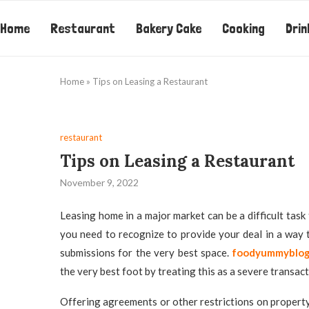
Home
Restaurant
Bakery Cake
Cooking
Drin
Home
»
Tips on Leasing a Restaurant
restaurant
Tips on Leasing a Restaurant
November 9, 2022
Leasing home in a major market can be a difficult task f
you need to recognize to provide your deal in a way 
submissions for the very best space.
foodyummyblo
the very best foot by treating this as a severe transact
Offering agreements or other restrictions on propert