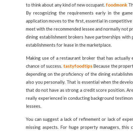
to think about any kind of new occupant.
foodmonk
Th
By recognizing the requirements early in the game
application moves to the first, essential in competitiv
meet with the recommended lessee and normally not pr
dining establishment brokers have partnerships with 
establishments for lease in the marketplace.
Making use of a restaurant broker that has actually 
chance of success.
tastyfoodtips
Because the property
depending on the proficiency of the dining establish
also you personally. That is essential when the devel
that do not have as strong a credit score position. A
really experienced in conducting background testimonia
lessees.
You can suggest a lack of refinement or lack of experi
missing aspects. For huge property managers, this