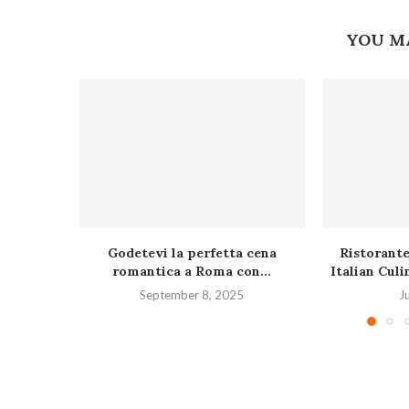
YOU M
Godetevi la perfetta cena
Ristorante
romantica a Roma con...
Italian Culi
September 8, 2025
J