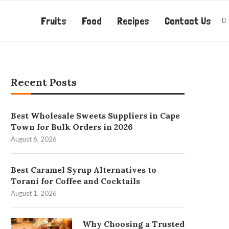
Fruits
Food
Recipes
Contact Us
Recent Posts
Best Wholesale Sweets Suppliers in Cape
Town for Bulk Orders in 2026
August 6, 2026
Best Caramel Syrup Alternatives to
Torani for Coffee and Cocktails
August 1, 2026
Why Choosing a Trusted