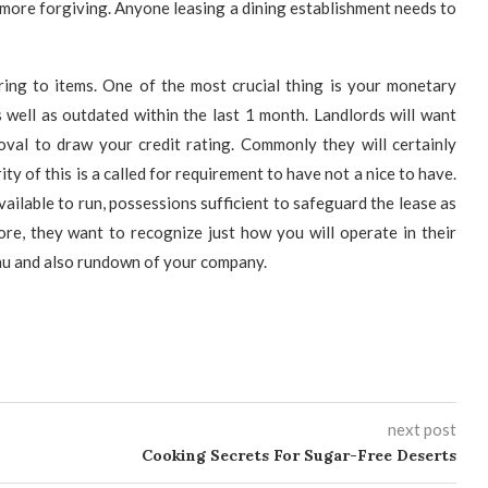
 more forgiving. Anyone leasing a dining establishment needs to
ing to items. One of the most crucial thing is your monetary
 well as outdated within the last 1 month. Landlords will want
oval to draw your credit rating. Commonly they will certainly
ty of this is a called for requirement to have not a nice to have.
ailable to run, possessions sufficient to safeguard the lease as
ore, they want to recognize just how you will operate in their
enu and also rundown of your company.
next post
Cooking Secrets For Sugar-Free Deserts