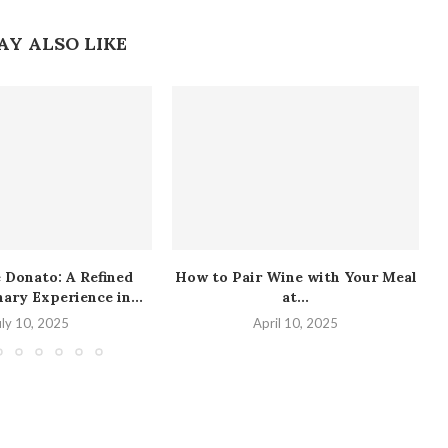
AY ALSO LIKE
 Donato: A Refined
How to Pair Wine with Your Meal
nary Experience in...
at...
uly 10, 2025
April 10, 2025