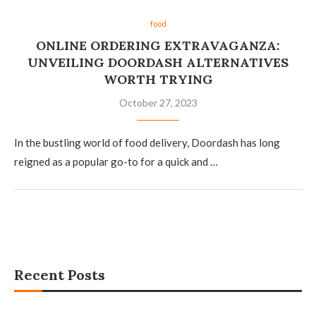
food
ONLINE ORDERING EXTRAVAGANZA:
UNVEILING DOORDASH ALTERNATIVES
WORTH TRYING
October 27, 2023
In the bustling world of food delivery, Doordash has long
reigned as a popular go-to for a quick and …
Recent Posts