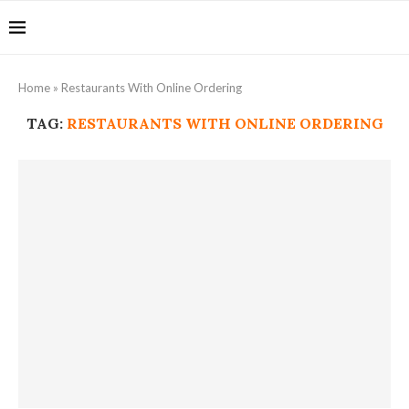
Home
»
Restaurants With Online Ordering
TAG:
RESTAURANTS WITH ONLINE ORDERING