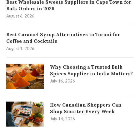
Best Wholesale Sweets Suppliers in Cape Town for
Bulk Orders in 2026
August 6, 2026
Best Caramel Syrup Alternatives to Torani for
Coffee and Cocktails
August 1, 2026
Why Choosing a Trusted Bulk
Spices Supplier in India Matters?
July 16, 2026
How Canadian Shoppers Can
Shop Smarter Every Week
July 14, 2026