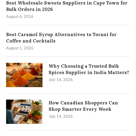
Best Wholesale Sweets Suppliers in Cape Town for
Bulk Orders in 2026
August 6, 2026
Best Caramel Syrup Alternatives to Torani for
Coffee and Cocktails
August 1, 2026
Why Choosing a Trusted Bulk
Spices Supplier in India Matters?
July 16, 2026
How Canadian Shoppers Can
Shop Smarter Every Week
July 14, 2026