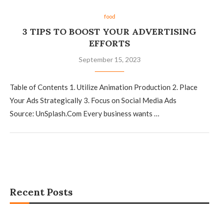
food
3 TIPS TO BOOST YOUR ADVERTISING
EFFORTS
September 15, 2023
Table of Contents 1. Utilize Animation Production 2. Place
Your Ads Strategically 3. Focus on Social Media Ads
Source: UnSplash.Com Every business wants …
Recent Posts