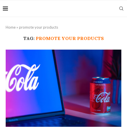
Home
»
promote your products
TAG:
PROMOTE YOUR PRODUCTS