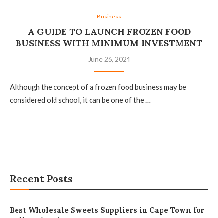
Business
A GUIDE TO LAUNCH FROZEN FOOD
BUSINESS WITH MINIMUM INVESTMENT
June 26, 2024
Although the concept of a frozen food business may be
considered old school, it can be one of the …
Recent Posts
Best Wholesale Sweets Suppliers in Cape Town for