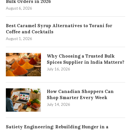
Bulk Orders in 2026
August 6, 2026
Best Caramel Syrup Alternatives to Torani for
Coffee and Cocktails
August 1, 2026
Why Choosing a Trusted Bulk
Spices Supplier in India Matters?
July 16, 2026
How Canadian Shoppers Can
Shop Smarter Every Week
July 14, 2026
Satiety Engineering: Rebuilding Hunger in a