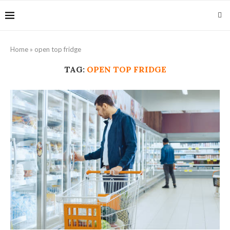
Home
»
open top fridge
TAG:
OPEN TOP FRIDGE