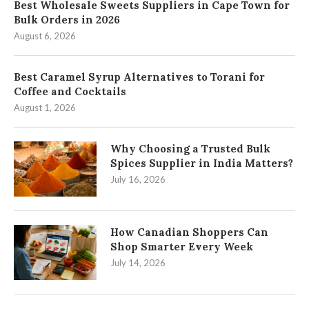
Best Wholesale Sweets Suppliers in Cape Town for
Bulk Orders in 2026
August 6, 2026
Best Caramel Syrup Alternatives to Torani for
Coffee and Cocktails
August 1, 2026
Why Choosing a Trusted Bulk
Spices Supplier in India Matters?
July 16, 2026
How Canadian Shoppers Can
Shop Smarter Every Week
July 14, 2026