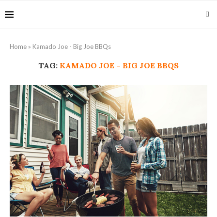
Home
»
Kamado Joe - Big Joe BBQs
TAG:
KAMADO JOE – BIG JOE BBQS