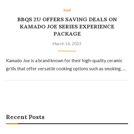
food
BBQS 2U OFFERS SAVING DEALS ON
KAMADO JOE SERIES EXPERIENCE
PACKAGE
March 16, 2023
Kamado Joe is a brand known for their high-quality ceramic
grills that offer versatile cooking options such as smoking, …
Recent Posts