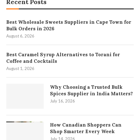
Recent Posts
Best Wholesale Sweets Suppliers in Cape Town for
Bulk Orders in 2026
August 6, 2026
Best Caramel Syrup Alternatives to Torani for
Coffee and Cocktails
August 1, 2026
Why Choosing a Trusted Bulk
Spices Supplier in India Matters?
July 16, 2026
How Canadian Shoppers Can
Shop Smarter Every Week
July 14, 2026