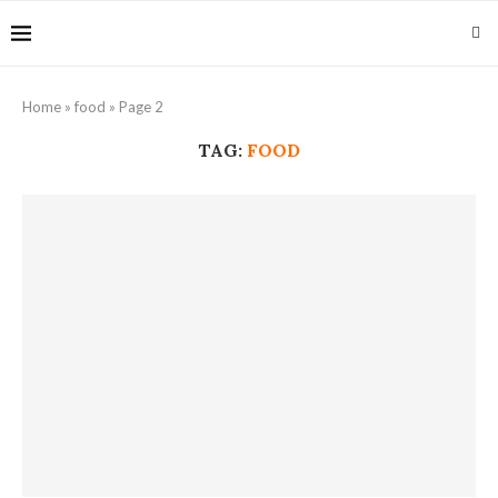
Home
»
food
»
Page 2
TAG:
FOOD