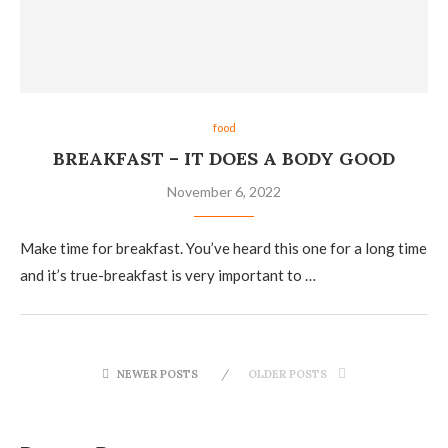
food
BREAKFAST – IT DOES A BODY GOOD
November 6, 2022
Make time for breakfast. You’ve heard this one for a long time
and it’s true-breakfast is very important to …
NEWER POSTS
OLDER POSTS