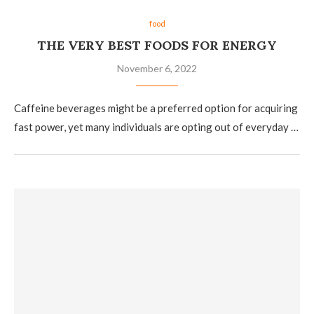
food
THE VERY BEST FOODS FOR ENERGY
November 6, 2022
Caffeine beverages might be a preferred option for acquiring
fast power, yet many individuals are opting out of everyday …