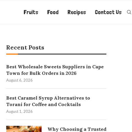
Fruits
Food
Recipes
Contact Us
Recent Posts
Best Wholesale Sweets Suppliers in Cape
Town for Bulk Orders in 2026
August 6, 2026
Best Caramel Syrup Alternatives to
Torani for Coffee and Cocktails
August 1, 2026
Why Choosing a Trusted