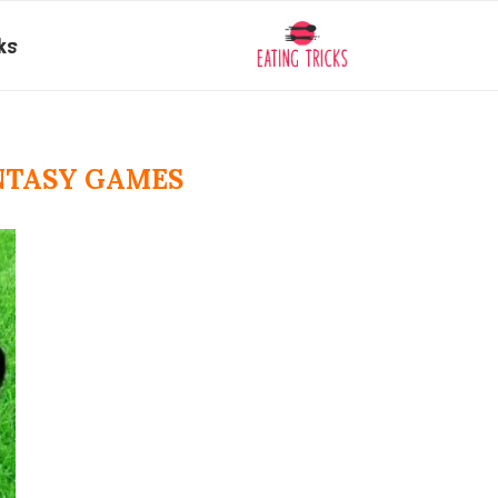
ks
NTASY GAMES