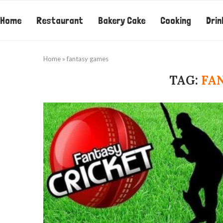
Home
Restaurant
Bakery Cake
Cooking
Drin
Home
»
fantasy games
TAG:
FA