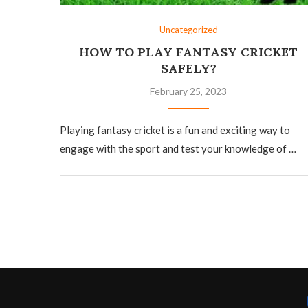
Uncategorized
HOW TO PLAY FANTASY CRICKET
SAFELY?
February 25, 2023
Playing fantasy cricket is a fun and exciting way to
engage with the sport and test your knowledge of …