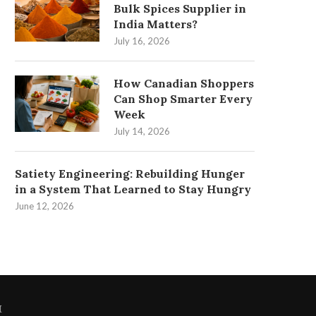
Bulk Spices Supplier in
India Matters?
July 16, 2026
How Canadian Shoppers
Can Shop Smarter Every
Week
July 14, 2026
Satiety Engineering: Rebuilding Hunger
in a System That Learned to Stay Hungry
June 12, 2026
M