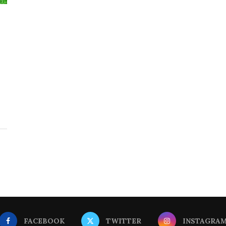
FACEBOOK
TWITTER
INSTAGRA