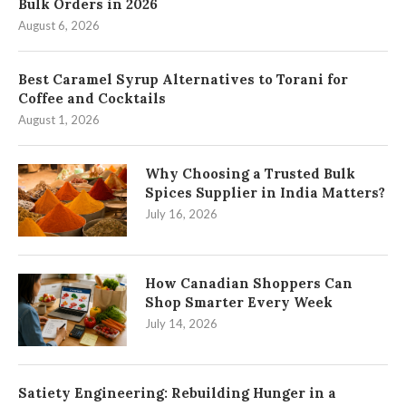
Bulk Orders in 2026
August 6, 2026
Best Caramel Syrup Alternatives to Torani for
Coffee and Cocktails
August 1, 2026
Why Choosing a Trusted Bulk
Spices Supplier in India Matters?
July 16, 2026
How Canadian Shoppers Can
Shop Smarter Every Week
July 14, 2026
Satiety Engineering: Rebuilding Hunger in a