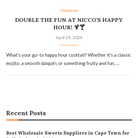
restaurant
DOUBLE THE FUN AT NICCO’S HAPPY
HOUR! 🍹🍸
April 24, 2024
What’s your go-to happy hour cocktail? Whether it’s a classic
mojito, a smooth daiquiri, or something fruity and fun, …
Recent Posts
Best Wholesale Sweets Suppliers in Cape Town for