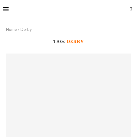
Home
»
Derby
TAG:
DERBY