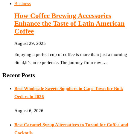
Business
How Coffee Brewing Accessories
Enhance the Taste of Latin American
Coffee
August 29, 2025
Enjoying a perfect cup of coffee is more than just a morning
ritual,it’s an experience. The journey from raw …
Recent Posts
Best Wholesale Sweets Suppliers in Cape Town for Bulk
Orders in 2026
August 6, 2026
Best Caramel Syrup Alternatives to Torani for Coffee and
Cocktails