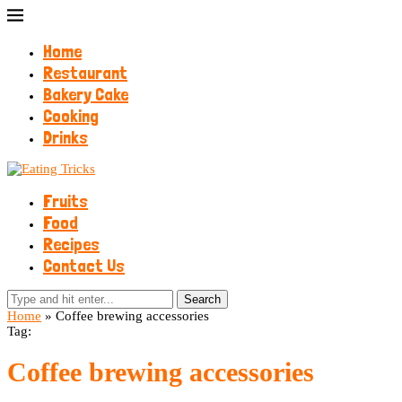
Home
Restaurant
Bakery Cake
Cooking
Drinks
Fruits
Food
Recipes
Contact Us
Search
Home
»
Coffee brewing accessories
Tag:
Coffee brewing accessories