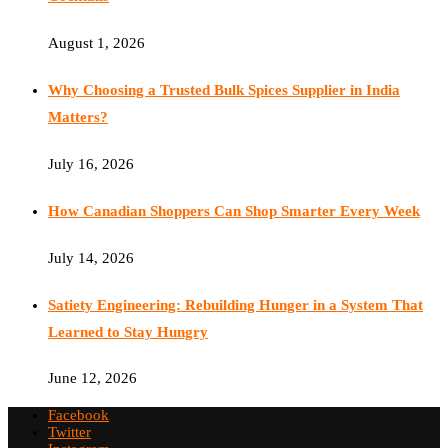
August 1, 2026
Why Choosing a Trusted Bulk Spices Supplier in India
Matters?
July 16, 2026
How Canadian Shoppers Can Shop Smarter Every Week
July 14, 2026
Satiety Engineering: Rebuilding Hunger in a System That
Learned to Stay Hungry
June 12, 2026
Facebook
Twitter