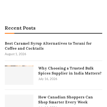
Recent Posts
Best Caramel Syrup Alternatives to Torani for
Coffee and Cocktails
August 1, 2026
Why Choosing a Trusted Bulk
Spices Supplier in India Matters?
July 16, 2026
How Canadian Shoppers Can
Shop Smarter Every Week