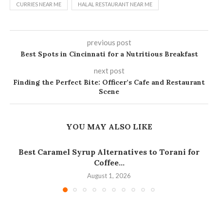
CURRIES NEAR ME
HALAL RESTAURANT NEAR ME
previous post
Best Spots in Cincinnati for a Nutritious Breakfast
next post
Finding the Perfect Bite: Officer’s Cafe and Restaurant
Scene
YOU MAY ALSO LIKE
Best Caramel Syrup Alternatives to Torani for
Coffee...
August 1, 2026