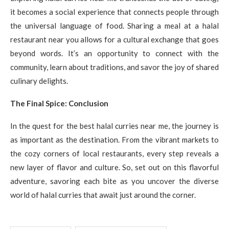
it becomes a social experience that connects people through
the universal language of food. Sharing a meal at a halal
restaurant near you allows for a cultural exchange that goes
beyond words. It’s an opportunity to connect with the
community, learn about traditions, and savor the joy of shared
culinary delights.
The Final Spice: Conclusion
In the quest for the best halal curries near me, the journey is
as important as the destination. From the vibrant markets to
the cozy corners of local restaurants, every step reveals a
new layer of flavor and culture. So, set out on this flavorful
adventure, savoring each bite as you uncover the diverse
world of halal curries that await just around the corner.