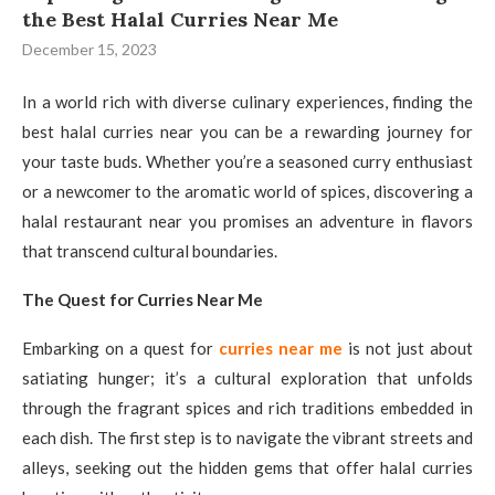
the Best Halal Curries Near Me
December 15, 2023
In a world rich with diverse culinary experiences, finding the
best halal curries near you can be a rewarding journey for
your taste buds. Whether you’re a seasoned curry enthusiast
or a newcomer to the aromatic world of spices, discovering a
halal restaurant near you promises an adventure in flavors
that transcend cultural boundaries.
The Quest for Curries Near Me
Embarking on a quest for
curries near me
is not just about
satiating hunger; it’s a cultural exploration that unfolds
through the fragrant spices and rich traditions embedded in
each dish. The first step is to navigate the vibrant streets and
alleys, seeking out the hidden gems that offer halal curries