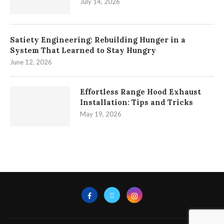
July 14, 2026
Satiety Engineering: Rebuilding Hunger in a
System That Learned to Stay Hungry
June 12, 2026
Effortless Range Hood Exhaust
Installation: Tips and Tricks
May 19, 2026